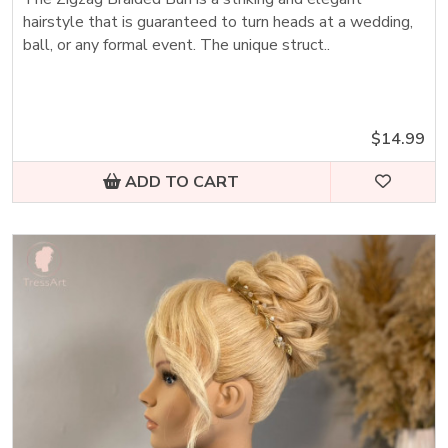
hairstyle that is guaranteed to turn heads at a wedding,
ball, or any formal event. The unique struct..
$14.99
ADD TO CART