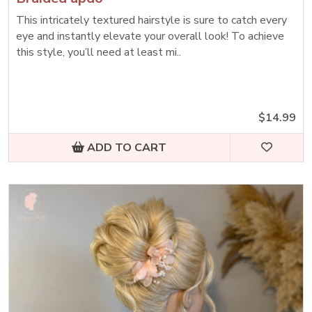
This intricately textured hairstyle is sure to catch every
eye and instantly elevate your overall look! To achieve
this style, you’ll need at least mi..
$14.99
ADD TO CART