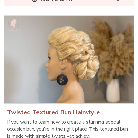
Twisted Textured Bun Hairstyle
If you want to learn how to create a stunning special
occasion bun, you're in the right place. This textured bun
is made with simple twists yet achiev..