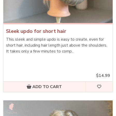
Sleek updo for short hair
This sleek and simple updo is easy to create, even for
short hair, including hair length just above the shoulders.
It takes only a few minutes to comp..
$14.99
ADD TO CART