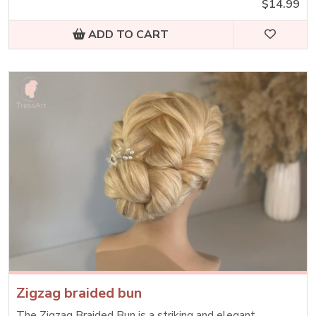
$14.99
ADD TO CART
Zigzag braided bun
The Zigzag Braided Bun is a striking and elegant