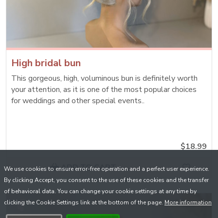
High bridal bun
This gorgeous, high, voluminous bun is definitely worth
your attention, as it is one of the most popular choices
for weddings and other special events..
$18.99
ADD TO CART
We use cookies to ensure error-free operation and a perfect user experience.
By clicking Accept, you consent to the use of these cookies and the transfer
of behavioral data. You can change your cookie settings at any time by
clicking the Cookie Settings link at the bottom of the page.
More information