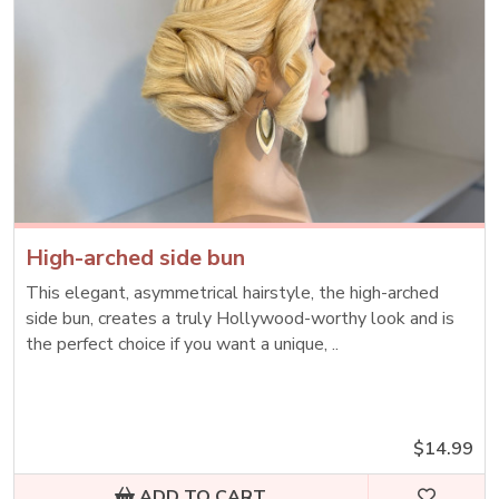
High-arched side bun
This elegant, asymmetrical hairstyle, the high-arched
side bun, creates a truly Hollywood-worthy look and is
the perfect choice if you want a unique, ..
$14.99
ADD TO CART