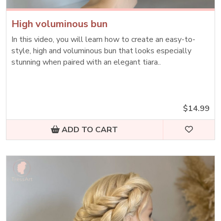
High voluminous bun
In this video, you will learn how to create an easy-to-
style, high and voluminous bun that looks especially
stunning when paired with an elegant tiara..
$14.99
ADD TO CART