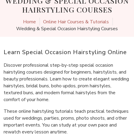
WEDDING & SPECIAL OCCASION
HAIRSTYLING COURSES
Home
Online Hair Courses & Tutorials
Wedding & Special Occasion Hairstyling Courses
Learn Special Occasion Hairstyling Online
Discover professional step-by-step special occasion
hairstyling courses designed for beginners, hairstylists, and
beauty professionals. Learn how to create elegant wedding
hairstyles, bridal buns, boho updos, prom hairstyles,
textured buns, and modern formal hairstyles from the
comfort of your home.
These online hairstyling tutorials teach practical techniques
used for weddings, parties, proms, photo shoots, and other
important events. You can study at your own pace and
rewatch every lesson anytime.