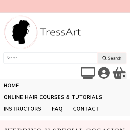
Search
0
HOME
ONLINE HAIR COURSES & TUTORIALS
INSTRUCTORS
FAQ
CONTACT