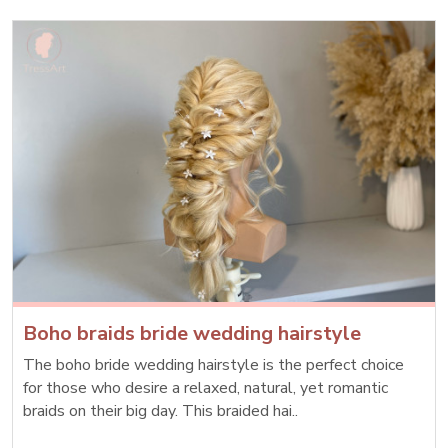
Boho braids bride wedding hairstyle
The boho bride wedding hairstyle is the perfect choice
for those who desire a relaxed, natural, yet romantic
braids on their big day. This braided hai..