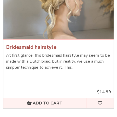
Bridesmaid hairstyle
At first glance, this bridesmaid hairstyle may seem to be
made with a Dutch braid, but in reality, we use a much
simpler technique to achieve it. This..
$14.99
ADD TO CART