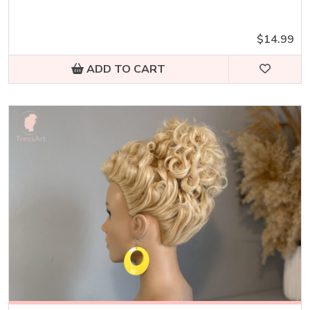
$14.99
ADD TO CART