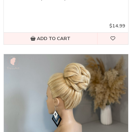
$14.99
ADD TO CART