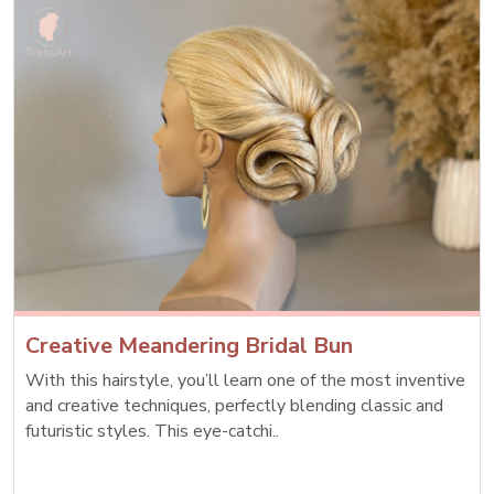
Creative Meandering Bridal Bun
With this hairstyle, you’ll learn one of the most inventive
and creative techniques, perfectly blending classic and
futuristic styles. This eye-catchi..