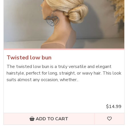
Twisted low bun
The twisted low bun is a truly versatile and elegant
hairstyle, perfect for long, straight, or wavy hair. This look
suits almost any occasion, whether..
$14.99
ADD TO CART