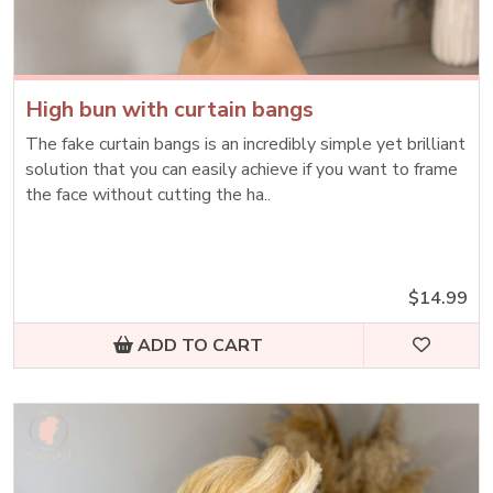
High bun with curtain bangs
The fake curtain bangs is an incredibly simple yet brilliant
solution that you can easily achieve if you want to frame
the face without cutting the ha..
$14.99
ADD TO CART