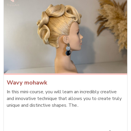
Wavy mohawk
In this mini-course, you will learn an incredibly creative
and innovative technique that allows you to create truly
unique and distinctive shapes. The..