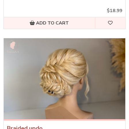
$18.99
ADD TO CART
Braided updo