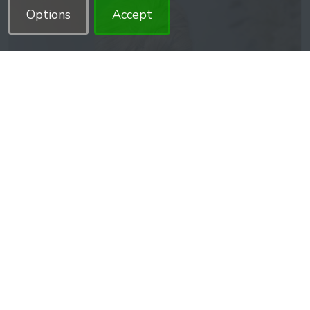
Options
Accept
Twisted bun
This unique twisted bun is not only perfect for beginners,
but it also adds a touch of individuality to the wearer
while being surprisingly simple to ..
$14.99