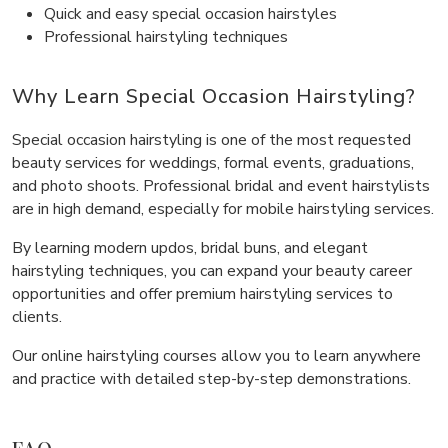
Quick and easy special occasion hairstyles
Professional hairstyling techniques
Why Learn Special Occasion Hairstyling?
Special occasion hairstyling is one of the most requested
beauty services for weddings, formal events, graduations,
and photo shoots. Professional bridal and event hairstylists
are in high demand, especially for mobile hairstyling services.
By learning modern updos, bridal buns, and elegant
hairstyling techniques, you can expand your beauty career
opportunities and offer premium hairstyling services to
clients.
Our online hairstyling courses allow you to learn anywhere
and practice with detailed step-by-step demonstrations.