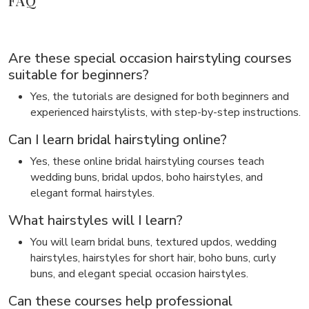
FAQ
Are these special occasion hairstyling courses
suitable for beginners?
Yes, the tutorials are designed for both beginners and
experienced hairstylists, with step-by-step instructions.
Can I learn bridal hairstyling online?
Yes, these online bridal hairstyling courses teach
wedding buns, bridal updos, boho hairstyles, and
elegant formal hairstyles.
What hairstyles will I learn?
You will learn bridal buns, textured updos, wedding
hairstyles, hairstyles for short hair, boho buns, curly
buns, and elegant special occasion hairstyles.
Can these courses help professional