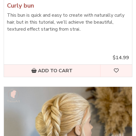
Curly bun
This bun is quick and easy to create with naturally curly
hair, but in this tutorial, we’ll achieve the beautiful,
textured effect starting from strai..
$14.99
ADD TO CART