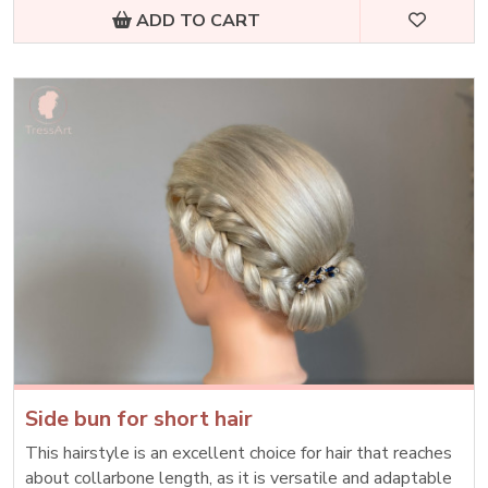
ADD TO CART
Side bun for short hair
This hairstyle is an excellent choice for hair that reaches
about collarbone length, as it is versatile and adaptable