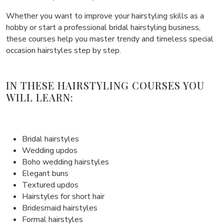
Whether you want to improve your hairstyling skills as a
hobby or start a professional bridal hairstyling business,
these courses help you master trendy and timeless special
occasion hairstyles step by step.
IN THESE HAIRSTYLING COURSES YOU
WILL LEARN:
Bridal hairstyles
Wedding updos
Boho wedding hairstyles
Elegant buns
Textured updos
Hairstyles for short hair
Bridesmaid hairstyles
Formal hairstyles