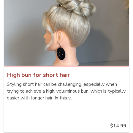
High bun for short hair
Styling short hair can be challenging, especially when
trying to achieve a high, voluminous bun, which is typically
easier with longer hair. In this v..
$14.99