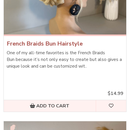
French Braids Bun Hairstyle
One of my all-time favorites is the French Braids
Bun because it’s not only easy to create but also gives a
unique look and can be customized wit..
$14.99
ADD TO CART