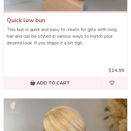
Quick low bun
This bun is quick and easy to create for girls with long
hair and can be styled in various ways to match your
desired look. If you shape it a bit tigh..
$14.99
ADD TO CART