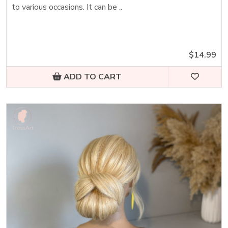
to various occasions. It can be ..
$14.99
ADD TO CART