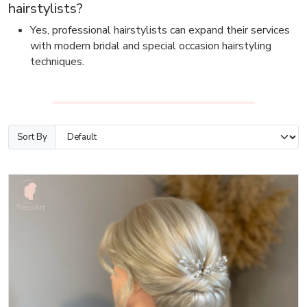
hairstylists?
Yes, professional hairstylists can expand their services
with modern bridal and special occasion hairstyling
techniques.
Sort By