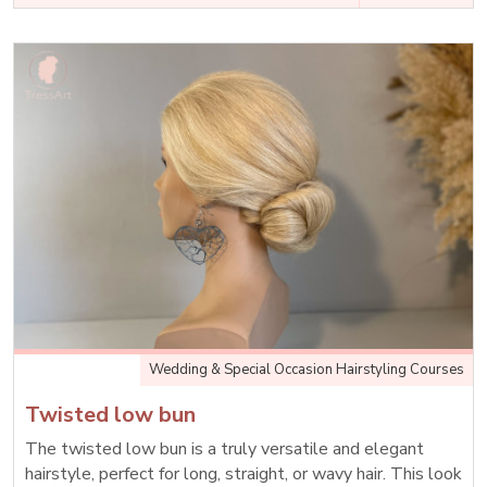
Wedding & Special Occasion Hairstyling Courses
Twisted low bun
The twisted low bun is a truly versatile and elegant
hairstyle, perfect for long, straight, or wavy hair. This look