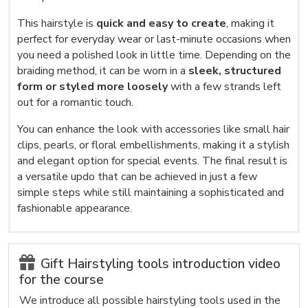
This hairstyle is
quick and easy to create
, making it
perfect for everyday wear or last-minute occasions when
you need a polished look in little time. Depending on the
braiding method, it can be worn in a
sleek, structured
form or styled more loosely
with a few strands left
out for a romantic touch.
You can enhance the look with accessories like small hair
clips, pearls, or floral embellishments, making it a stylish
and elegant option for special events. The final result is
a versatile updo that can be achieved in just a few
simple steps while still maintaining a sophisticated and
fashionable appearance.
Gift Hairstyling tools introduction video
for the course
We introduce all possible hairstyling tools used in the