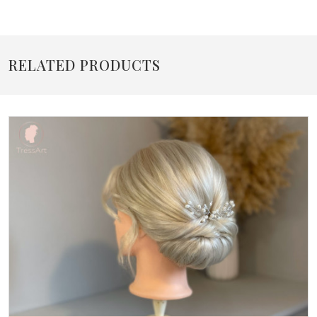
RELATED PRODUCTS