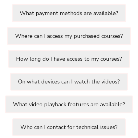
What payment methods are available?
Where can I access my purchased courses?
How long do I have access to my courses?
On what devices can I watch the videos?
What video playback features are available?
Who can I contact for technical issues?