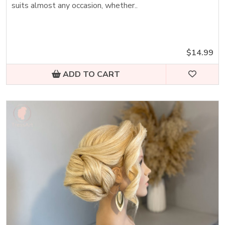
suits almost any occasion, whether..
$14.99
ADD TO CART