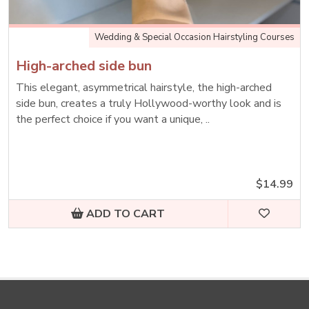
Wedding & Special Occasion Hairstyling Courses
High-arched side bun
This elegant, asymmetrical hairstyle, the high-arched
side bun, creates a truly Hollywood-worthy look and is
the perfect choice if you want a unique, ..
$14.99
ADD TO CART