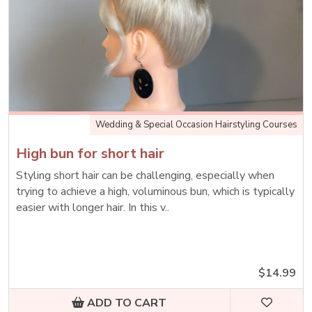
Wedding & Special Occasion Hairstyling Courses
High bun for short hair
Styling short hair can be challenging, especially when
trying to achieve a high, voluminous bun, which is typically
easier with longer hair. In this v..
$14.99
ADD TO CART