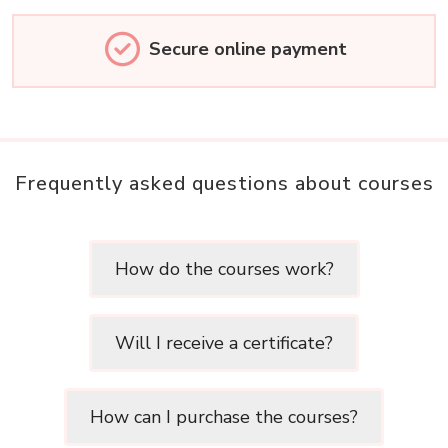
Secure online payment
Frequently asked questions about courses
How do the courses work?
Will I receive a certificate?
How can I purchase the courses?