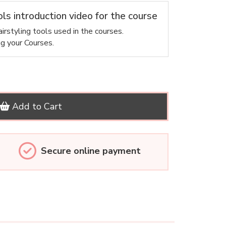
ols introduction video for the course
irstyling tools used in the courses.
ng your Courses.
Add to Cart
Secure online payment