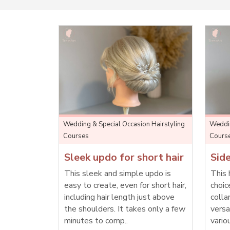
Wedding & Special Occasion Hairstyling
Weddin
Courses
Cours
Sleek updo for short hair
Side
This sleek and simple updo is
This 
easy to create, even for short hair,
choic
including hair length just above
colla
the shoulders. It takes only a few
versa
minutes to comp..
vario