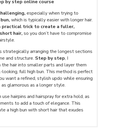
tep by step online course
challenging,
especially when trying to
 bun,
which is typically easier with longer hair.
 practical trick to create a fuller,
hort hair,
so you don’t have to compromise
irstyle.
s strategically arranging the longest sections
me and structure.
Step by step
, I
the hair into smaller parts and layer them
l-looking, full high bun. This method is perfect
ou want a refined, stylish updo while ensuring
t as glamorous as a longer style.
use hairpins and hairspray for extra hold, as
ements to add a touch of elegance. This
te a high bun with short hair that exudes