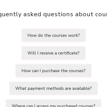
quently asked questions about cou
How do the courses work?
Will I receive a certificate?
How can I purchase the courses?
What payment methods are available?
Where can I access my purchased courses?