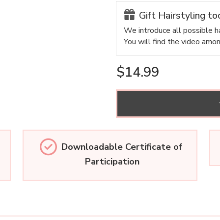
Gift Hairstyling to
We introduce all possible ha
You will find the video amo
$14.99
Downloadable Certificate of
Participation