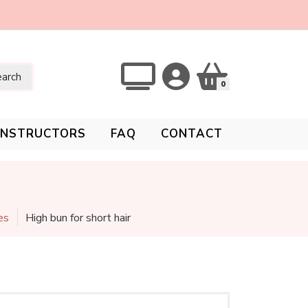
arch
0
INSTRUCTORS
FAQ
CONTACT
es
High bun for short hair