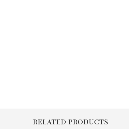
RELATED PRODUCTS