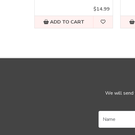
$14.99
ADD TO CART
We will send y