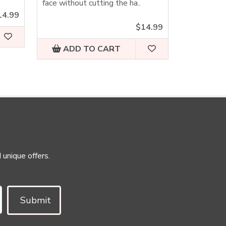
face without cutting the ha..
14.99
$14.99
ADD TO CART
 unique offers.
Submit