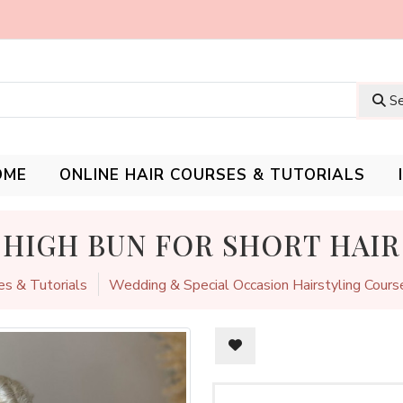
Se
OME
ONLINE HAIR COURSES & TUTORIALS
HIGH BUN FOR SHORT HAIR
es & Tutorials
Wedding & Special Occasion Hairstyling Cours