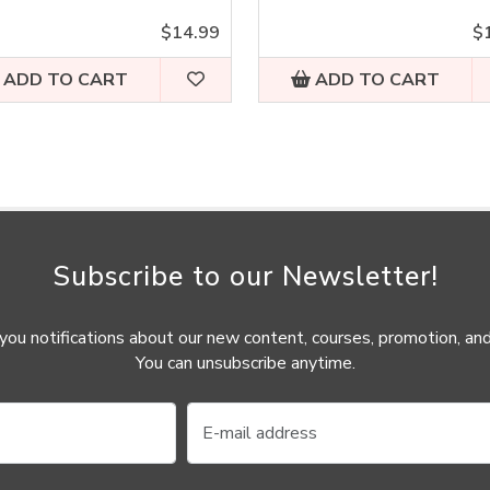
$14.99
$
ADD TO CART
ADD TO CART
Subscribe to our Newsletter!
ou notifications about our new content, courses, promotion, and
You can unsubscribe anytime.