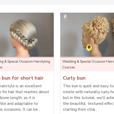
g & Special Occasion Hairstyling
Wedding & Special Occasion Hairs
es
Courses
 bun for short hair
Curly bun
hairstyle is an excellent
This bun is quick and easy to
e for hair that reaches about
create with naturally curly ha
rbone length, as it is
but in this tutorial, we’ll ach
tile and adaptable to
the beautiful, textured effec
us occasions. It can be ..
starting from strai..