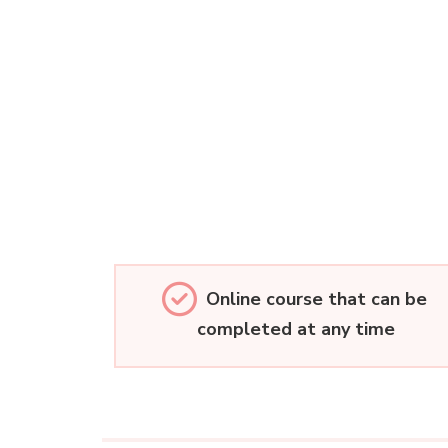
Online course that can be
completed at any time