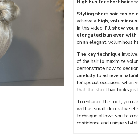
High bun for short hair s
Styling short hair can be 
achieve
a high, voluminous
In this video,
I’ll show you a
elongated bun even with s
on an elegant, voluminous ha
The key technique
involve
of the hair to maximize volu
demonstrate how to section 
carefully to achieve a natura
for special occasions when y
that the short hair looks jus
To enhance the look, you can 
well as small decorative el
technique allows you to crea
confidence and unique style!