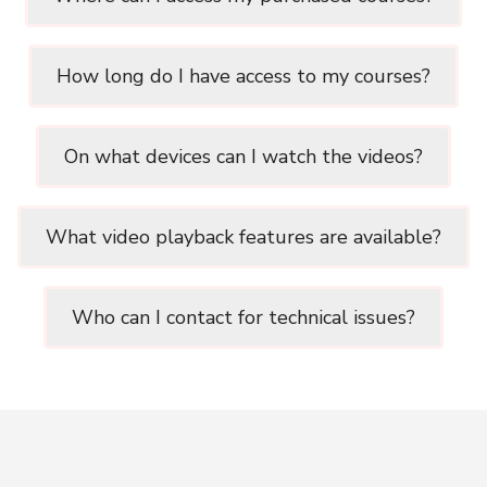
How long do I have access to my courses?
On what devices can I watch the videos?
What video playback features are available?
Who can I contact for technical issues?