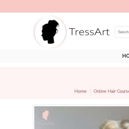
H
Home
Online Hair Cours