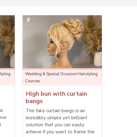
tyling
Wedding & Special Occasion Hairstyling
Courses
High bun with curtain
bangs
ir,
The fake curtain bangs is an
ieve
incredibly simple yet brilliant
t
solution that you can easily
achieve if you want to frame the