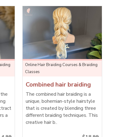
aiding
Online Hair Braiding Courses & Braiding
Classes
Combined hair braiding
 the
The combined hair braiding is a
ing
unique, bohemian-style hairstyle
ttract
that is created by blending three
rs a
different braiding techniques. This
creative hair b..
14.99
$18.99