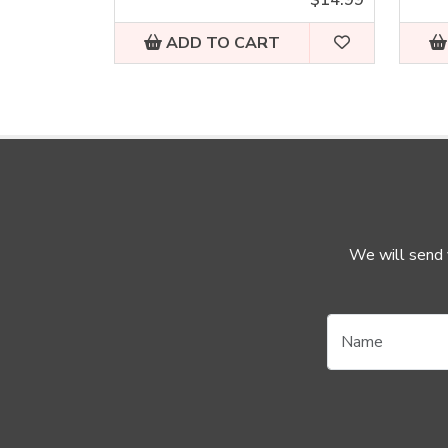
ADD TO CART
We will send y