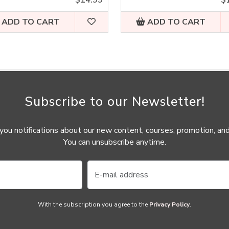
ADD TO CART
ADD TO CART
Subscribe to our Newsletter!
ou notifications about our new content, courses, promotion, and
You can unsubscribe anytime.
With the subscription you agree to the
Privacy Policy
.