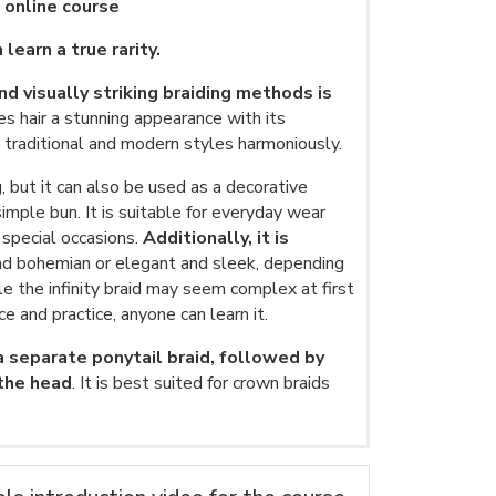
p online course
 learn a true rarity.
d visually striking braiding methods is
ves hair a stunning appearance with its
ds traditional and modern styles harmoniously.
g, but it can also be used as a decorative
mple bun. It is suitable for everyday wear
r special occasions.
Additionally, it is
nd bohemian or elegant and sleek, depending
le the infinity braid may seem complex at first
ce and practice, anyone can learn it.
 a separate ponytail braid, followed by
 the head
. It is best suited for crown braids