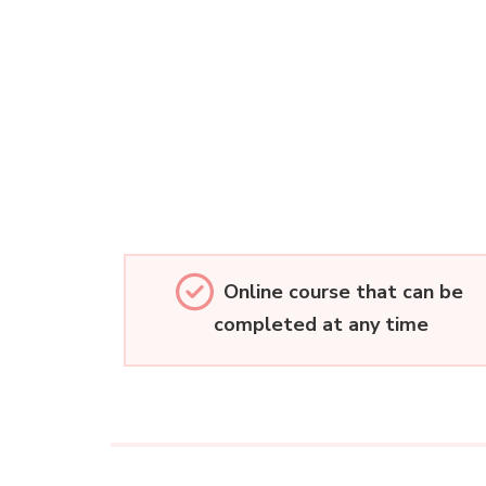
Online course that can be
completed at any time