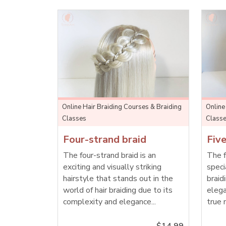
Online Hair Braiding Courses & Braiding
Online
Classes
Class
Four-strand braid
Five
The four-strand braid is an
The f
exciting and visually striking
speci
hairstyle that stands out in the
braid
world of hair braiding due to its
elega
complexity and elegance...
true 
$14.99