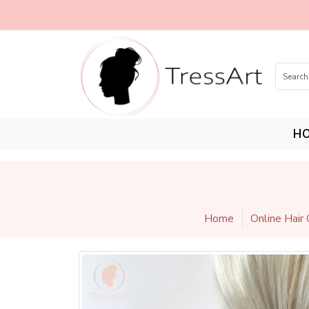
H
Home
Online Hair