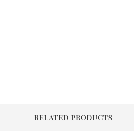
RELATED PRODUCTS