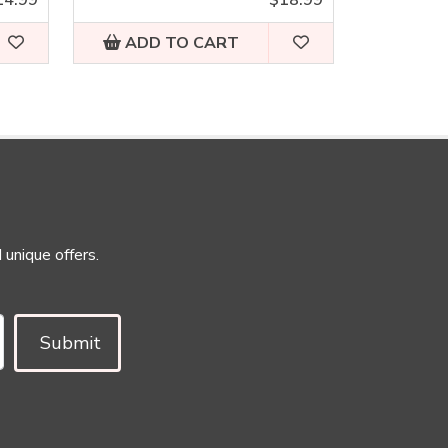
ADD TO CART
 unique offers.
Submit