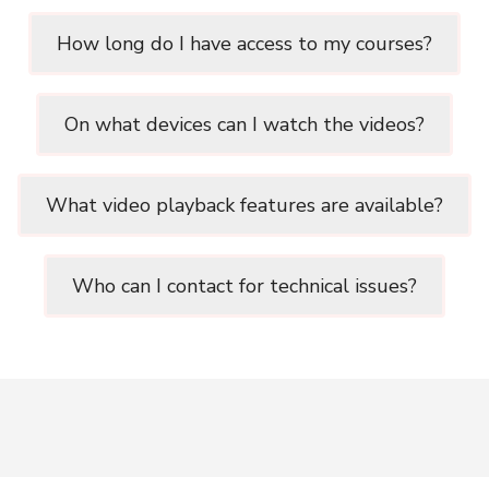
How long do I have access to my courses?
On what devices can I watch the videos?
What video playback features are available?
Who can I contact for technical issues?