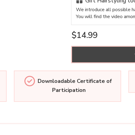
Gift Hairstyling to
We introduce all possible ha
You will find the video amo
$14.99
Downloadable Certificate of
Participation