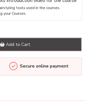
ols introduction video for the course
irstyling tools used in the courses.
ng your Courses.
Add to Cart
Secure online payment