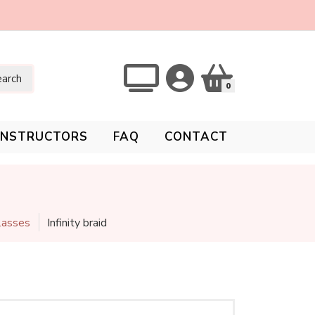
arch
0
INSTRUCTORS
FAQ
CONTACT
Classes
Infinity braid