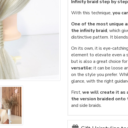
Infinity braid step by ste
With this technique,
you can
One of the most unique an
the infinity braid
, which gi
distinctive pattern. It blen
On its own, it is eye-catchin
element to elevate even a si
but is also a great choice fo
versatile:
it can be loose a
on the style you prefer. Whi
glance, with the right guidan
First,
we will create it as
the version braided onto
and side braids.