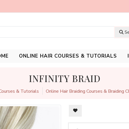
Se
OME
ONLINE HAIR COURSES & TUTORIALS
INFINITY BRAID
 Courses & Tutorials
Online Hair Braiding Courses & Braiding 