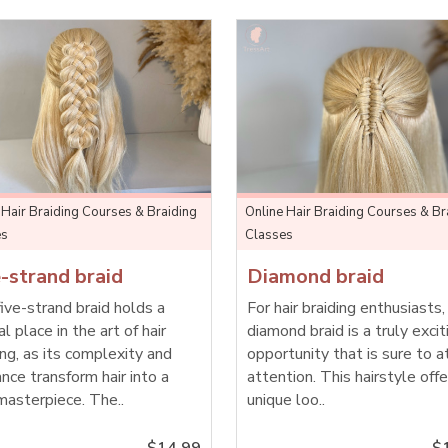
 Hair Braiding Courses & Braiding
Online Hair Braiding Courses & Br
es
Classes
-strand braid
Diamond braid
ive-strand braid holds a
For hair braiding enthusiasts,
al place in the art of hair
diamond braid is a truly excit
ing, as its complexity and
opportunity that is sure to a
nce transform hair into a
attention. This hairstyle offe
masterpiece. The..
unique loo..
$14.99
$