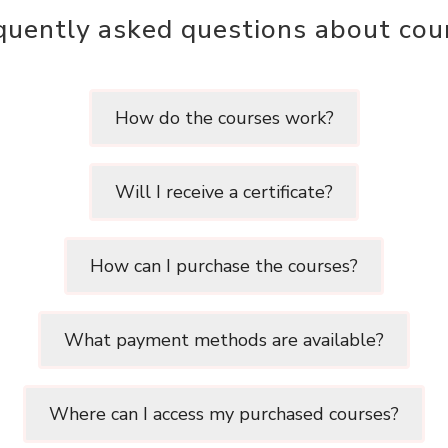
quently asked questions about cou
How do the courses work?
Will I receive a certificate?
How can I purchase the courses?
What payment methods are available?
Where can I access my purchased courses?