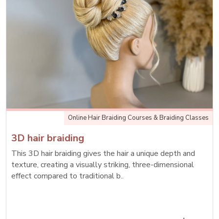
Online Hair Braiding Courses & Braiding Classes
3D hair braiding
This 3D hair braiding gives the hair a unique depth and
texture, creating a visually striking, three-dimensional
effect compared to traditional b..