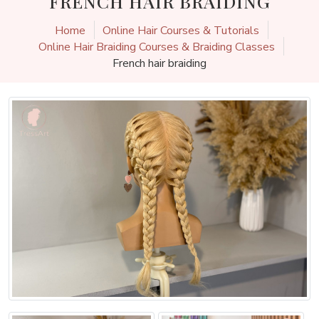
FRENCH HAIR BRAIDING
Home
Online Hair Courses & Tutorials
Online Hair Braiding Courses & Braiding Classes
French hair braiding