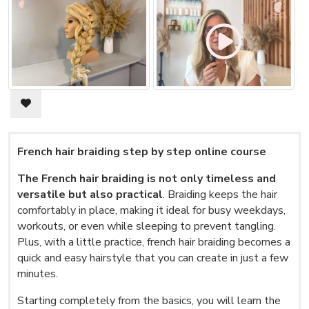
French hair braiding step by step online course
The French hair braiding is not only timeless and
versatile but also practical
. Braiding keeps the hair
comfortably in place, making it ideal for busy weekdays,
workouts, or even while sleeping to prevent tangling.
Plus, with a little practice, french hair braiding becomes a
quick and easy hairstyle that you can create in just a few
minutes.
Starting completely from the basics, you will learn the