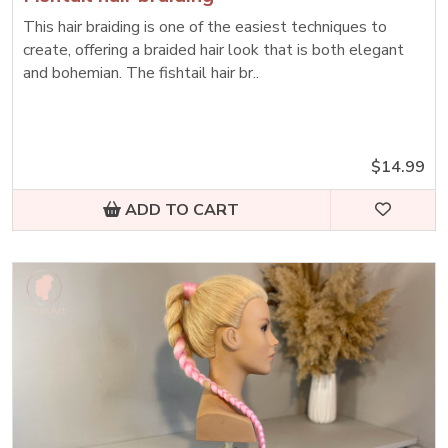
This hair braiding is one of the easiest techniques to
create, offering a braided hair look that is both elegant
and bohemian. The fishtail hair br..
$14.99
ADD TO CART