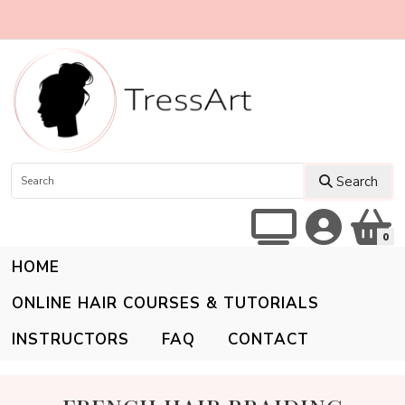
Search
0
HOME
ONLINE HAIR COURSES & TUTORIALS
INSTRUCTORS
FAQ
CONTACT