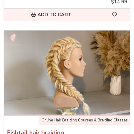
$14.99
ADD TO CART
Online Hair Braiding Courses & Braiding Classes
Fishtail hair braiding