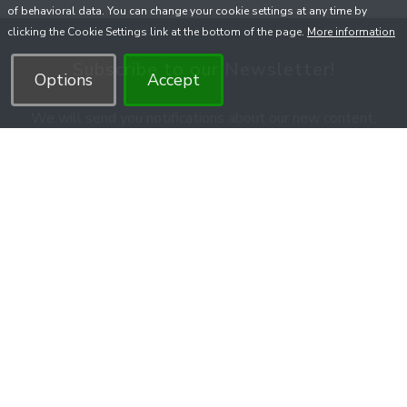
of behavioral data. You can change your cookie settings at any time by
clicking the Cookie Settings link at the bottom of the page.
More information
Subscribe to our Newsletter!
Options
Accept
We will send you notifications about our new content,
courses, promotion, and unique offers.
You can unsubscribe anytime.
Submit
With the subscription you agree to the
Privacy Policy
.