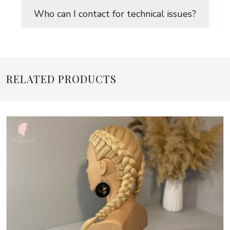
Who can I contact for technical issues?
RELATED PRODUCTS