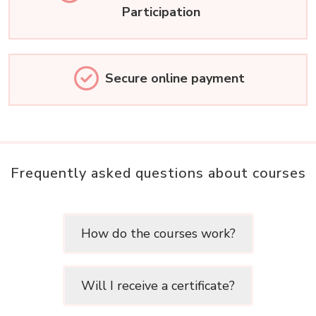
Participation
Secure online payment
Frequently asked questions about courses
How do the courses work?
Will I receive a certificate?