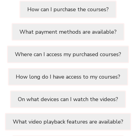
How can I purchase the courses?
What payment methods are available?
Where can I access my purchased courses?
How long do I have access to my courses?
On what devices can I watch the videos?
What video playback features are available?