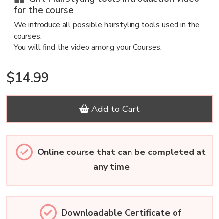
for the course
We introduce all possible hairstyling tools used in the
courses.
You will find the video among your Courses.
$14.99
Add to Cart
Online course that can be completed at
any time
Downloadable Certificate of