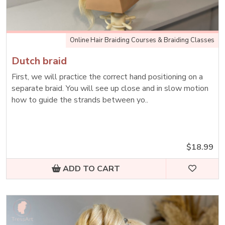
Online Hair Braiding Courses & Braiding Classes
Dutch braid
First, we will practice the correct hand positioning on a
separate braid. You will see up close and in slow motion
how to guide the strands between yo..
$18.99
ADD TO CART