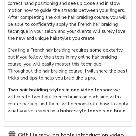
correct hand positioning and see up close and in slow
motion how to guide the strands between your fingers.
After completing the online hair braiding course, you will
be able to confidently apply the French hair braiding
technique in your salon, and your clients will surely love
the new and unique hairstyles you create.
Creating a French hair braiding requires some dexterity,
but if you follow the steps in my online hair braiding
course, you will easily master this technique.
Throughout the hair braiding course, I will share the best
tricks and tips to help you braid like a pro.
Two hair braiding styles in one video lesson:
we
will create two tight French braids on each side with a
center parting, and then I will demonstrate how to apply
what you’ve learned in a
boho-style loose side braid
.
Gift Hairstyling tools introduction video