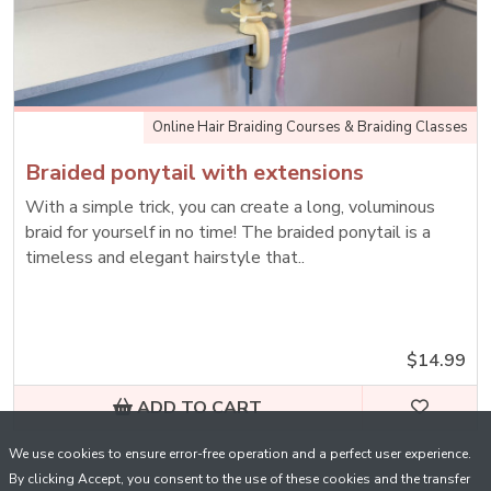
Online Hair Braiding Courses & Braiding Classes
Braided ponytail with extensions
With a simple trick, you can create a long, voluminous
braid for yourself in no time! The braided ponytail is a
timeless and elegant hairstyle that..
$14.99
ADD TO CART
We use cookies to ensure error-free operation and a perfect user experience.
By clicking Accept, you consent to the use of these cookies and the transfer