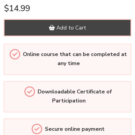
$14.99
Add to Cart
Online course that can be completed at
any time
Downloadable Certificate of
Participation
Secure online payment