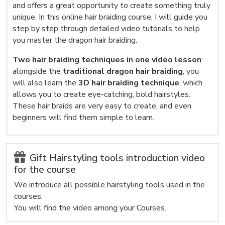
and offers a great opportunity to create something truly
unique. In this online hair braiding course, I will guide you
step by step through detailed video tutorials to help
you master the dragon hair braiding.
Two hair braiding techniques in one video lesson
:
alongside the
traditional dragon hair braiding
, you
will also learn the
3D hair braiding technique
, which
allows you to create eye-catching, bold hairstyles.
These hair braids are very easy to create, and even
beginners will find them simple to learn.
Gift Hairstyling tools introduction video
for the course
We introduce all possible hairstyling tools used in the
courses.
You will find the video among your Courses.