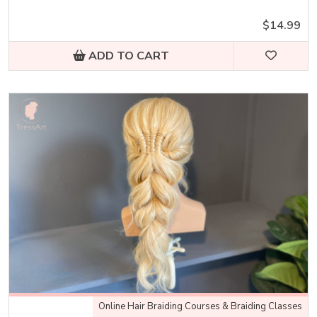
$14.99
ADD TO CART
Online Hair Braiding Courses & Braiding Classes