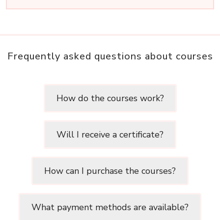
Frequently asked questions about courses
How do the courses work?
Will I receive a certificate?
How can I purchase the courses?
What payment methods are available?