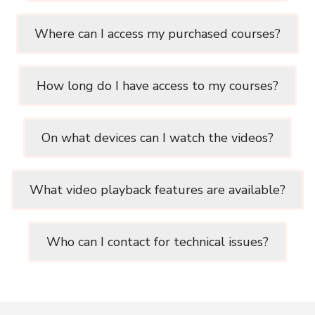
Where can I access my purchased courses?
How long do I have access to my courses?
On what devices can I watch the videos?
What video playback features are available?
Who can I contact for technical issues?