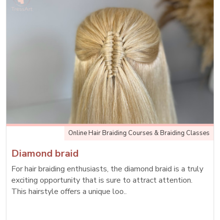
Online Hair Braiding Courses & Braiding Classes
Diamond braid
For hair braiding enthusiasts, the diamond braid is a truly
exciting opportunity that is sure to attract attention.
This hairstyle offers a unique loo..