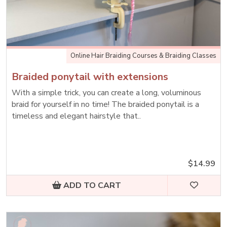
Online Hair Braiding Courses & Braiding Classes
Braided ponytail with extensions
With a simple trick, you can create a long, voluminous
braid for yourself in no time! The braided ponytail is a
timeless and elegant hairstyle that..
$14.99
ADD TO CART