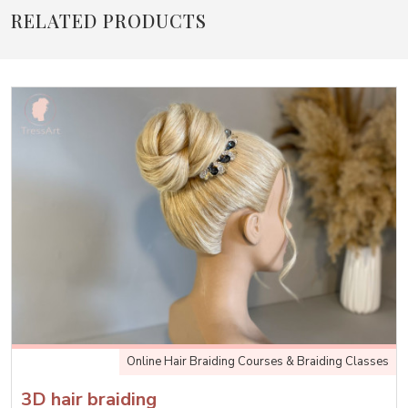
RELATED PRODUCTS
Online Hair Braiding Courses & Braiding Classes
3D hair braiding