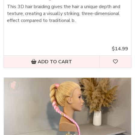
This 3D hair braiding gives the hair a unique depth and
texture, creating a visually striking, three-dimensional
effect compared to traditional b..
$14.99
ADD TO CART