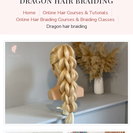
DRAGON HAIR BRAIDING
Home
Online Hair Courses & Tutorials
Online Hair Braiding Courses & Braiding Classes
Dragon hair braiding