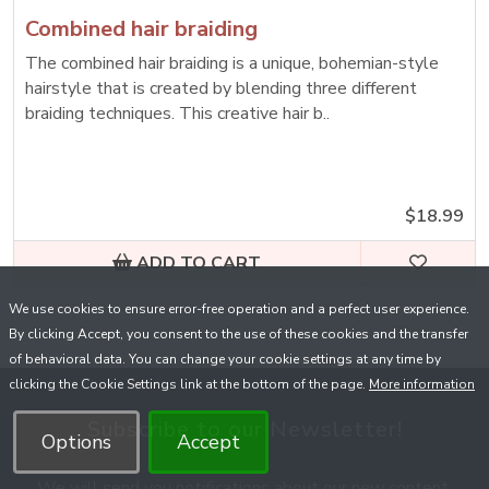
Combined hair braiding
The combined hair braiding is a unique, bohemian-style
hairstyle that is created by blending three different
braiding techniques. This creative hair b..
$18.99
ADD TO CART
We use cookies to ensure error-free operation and a perfect user experience.
By clicking Accept, you consent to the use of these cookies and the transfer
of behavioral data. You can change your cookie settings at any time by
clicking the Cookie Settings link at the bottom of the page.
More information
Subscribe to our Newsletter!
Options
Accept
We will send you notifications about our new content,