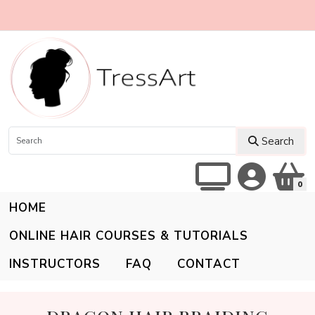
Search
0
HOME
ONLINE HAIR COURSES & TUTORIALS
INSTRUCTORS
FAQ
CONTACT