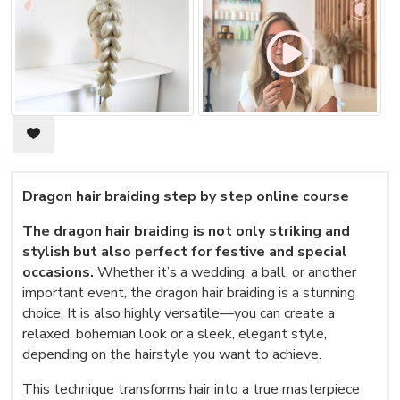
Dragon hair braiding step by step online course
The dragon hair braiding is not only striking and
stylish but also perfect for festive and special
occasions.
Whether it’s a wedding, a ball, or another
important event, the dragon hair braiding is a stunning
choice. It is also highly versatile—you can create a
relaxed, bohemian look or a sleek, elegant style,
depending on the hairstyle you want to achieve.
This technique transforms hair into a true masterpiece